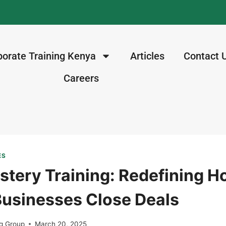
porate Training Kenya
Articles
Contact 
Careers
ES
stery Training: Redefining 
usinesses Close Deals
g Group
March 20, 2025