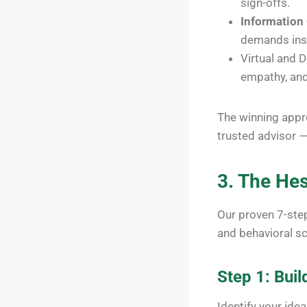
sign-offs.
Information
demands ins
Virtual and D
empathy, and
The winning appro
trusted advisor —
3. The He
Our proven 7-ste
and behavioral sc
Step 1: Buil
Identify your ide