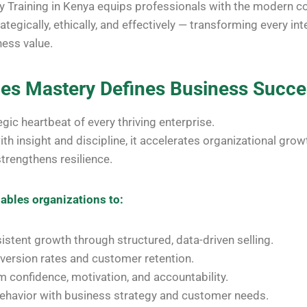
y Training in Kenya equips professionals with the modern 
ategically, ethically, and effectively — transforming every int
ess value.
les Mastery Defines Business Succ
egic heartbeat of every thriving enterprise.
h insight and discipline, it accelerates organizational growt
 strengthens resilience.
ables organizations to:
istent growth through structured, data-driven selling.
version rates and customer retention.
 confidence, motivation, and accountability.
behavior with business strategy and customer needs.