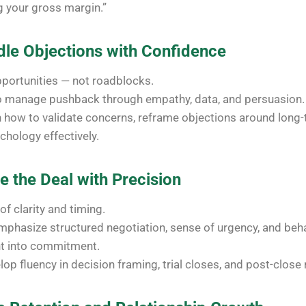
g your gross margin.”
dle Objections with Confidence
pportunities — not roadblocks.
o manage pushback through empathy, data, and persuasion.
n how to validate concerns, reframe objections around long-
chology effectively.
e the Deal with Precision
 of clarity and timing.
phasize structured negotiation, sense of urgency, and beha
nt into commitment.
lop fluency in decision framing, trial closes, and post-close