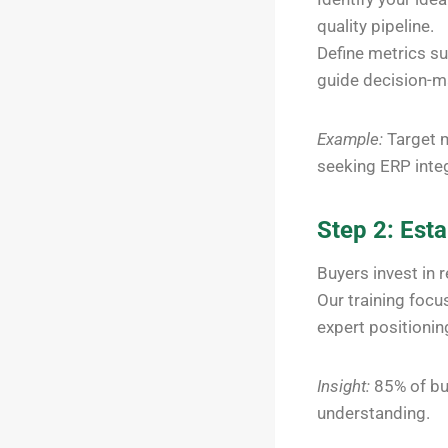
quality pipeline.
Define metrics su
guide decision-m
Example:
Target m
seeking ERP integ
Step 2: Esta
Buyers invest in 
Our training foc
expert positioni
Insight:
85% of bu
understanding.