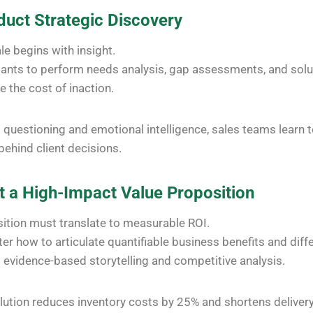
duct Strategic Discovery
le begins with insight.
pants to perform needs analysis, gap assessments, and sol
e the cost of inaction.
questioning and emotional intelligence, sales teams learn 
behind client decisions.
ft a High-Impact Value Proposition
ition must translate to measurable ROI.
er how to articulate quantifiable business benefits and diff
evidence-based storytelling and competitive analysis.
lution reduces inventory costs by 25% and shortens deliver