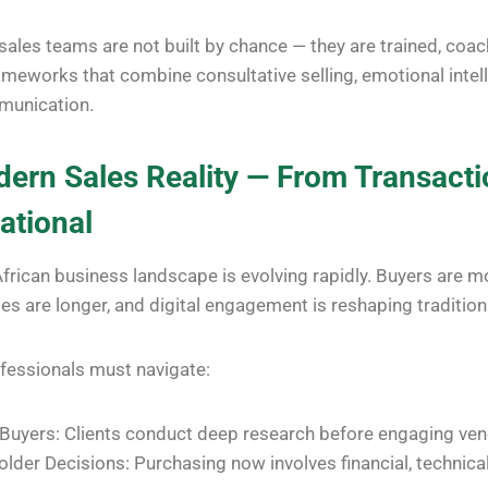
ales teams are not built by chance — they are trained, coa
meworks that combine consultative selling, emotional intel
munication.
ern Sales Reality — From Transacti
ational
rican business landscape is evolving rapidly. Buyers are mo
s are longer, and digital engagement is reshaping traditiona
ofessionals must navigate:
uyers: Clients conduct deep research before engaging ven
older Decisions: Purchasing now involves financial, technica