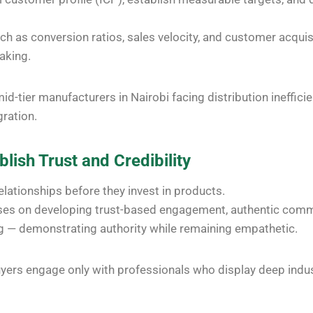
ch as conversion ratios, sales velocity, and customer acquis
aking.
id-tier manufacturers in Nairobi facing distribution ineffici
ration.
blish Trust and Credibility
relationships before they invest in products.
uses on developing trust-based engagement, authentic comm
ng — demonstrating authority while remaining empathetic.
yers engage only with professionals who display deep indu