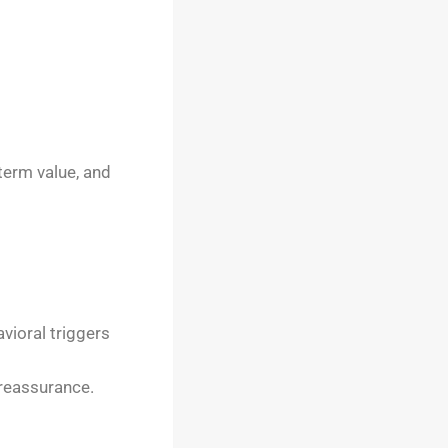
term value, and
vioral triggers
 reassurance.