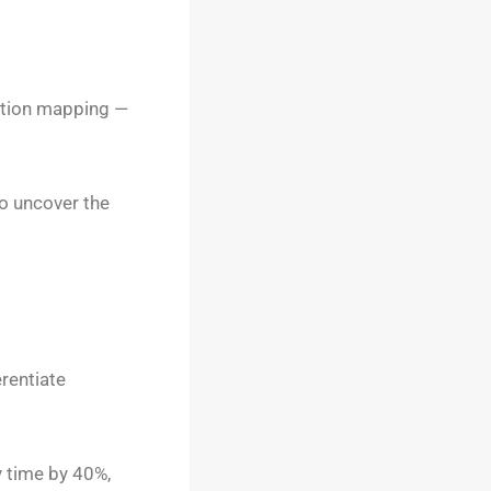
ution mapping —
to uncover the
erentiate
y time by 40%,