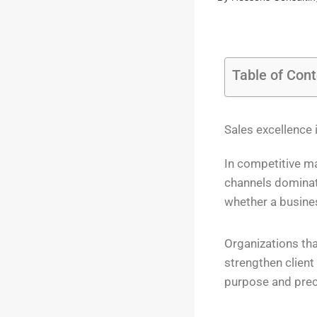
Table of Con
Sales excellence i
In competitive ma
channels dominat
whether a busine
Organizations tha
strengthen client
purpose and prec