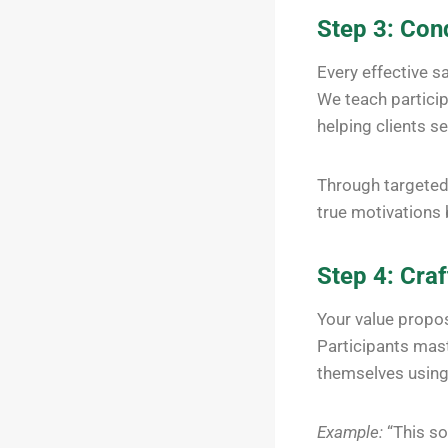
Step 3: Con
Every effective sa
We teach partici
helping clients se
Through targeted 
true motivations 
Step 4: Cra
Your value propos
Participants mast
themselves using 
Example:
“This so