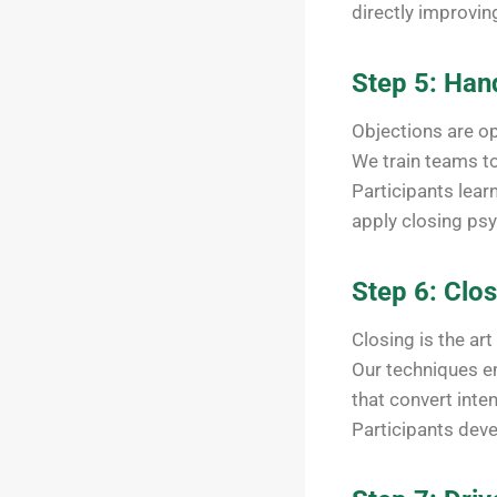
directly improvin
Step 5: Han
Objections are o
We train teams t
Participants lear
apply closing psy
Step 6: Clos
Closing is the art
Our techniques em
that convert inte
Participants deve