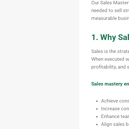
Our Sales Master
needed to sell str
measurable busin
1. Why Sa
Sales is the strat
When executed wit
profitability, and
Sales mastery en
Achieve cons
Increase con
Enhance team
Align sales 