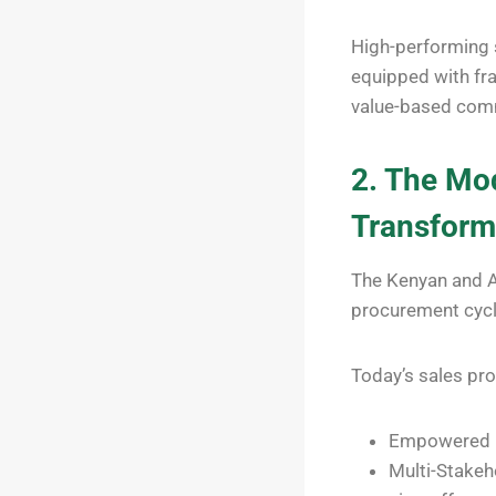
High-performing s
equipped with fra
value-based com
2. The Mod
Transform
The Kenyan and Af
procurement cycle
Today’s sales pr
Empowered B
Multi-Stakeh