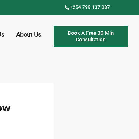
+254 799 137 087
Book A Free 30 Min
Us
About Us
Consultation
How