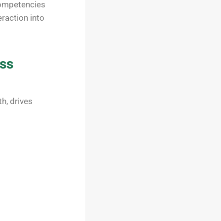
competencies
eraction into
ess
h, drives