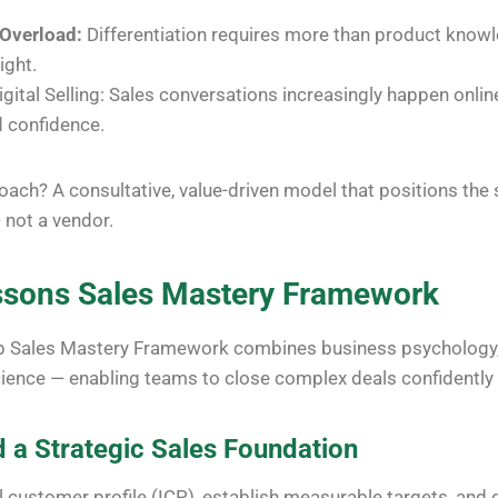
 Overload:
Differentiation requires more than product knowl
ight.
igital Selling: Sales conversations increasingly happen online,
 confidence.
ach? A consultative, value-driven model that positions the
 not a vendor.
ssons
Sales Mastery Framework
p Sales Mastery Framework combines business psychology, s
ience — enabling teams to close complex deals confidently a
d a Strategic Sales Foundation
al customer profile (ICP), establish measurable targets, and 