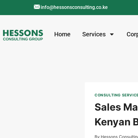
info@hessonsconsulting.co.ke
Home
Services
Cor
CONSULTING SERVIC
Sales Ma
Kenyan B
By
Hessons Consultin