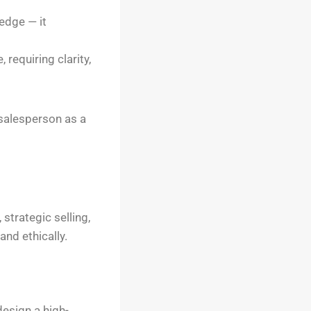
edge — it
 requiring clarity,
 salesperson as a
trategic selling,
nd ethically.
design a high-