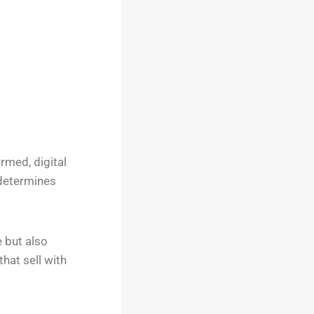
rmed, digital
 determines
e but also
hat sell with