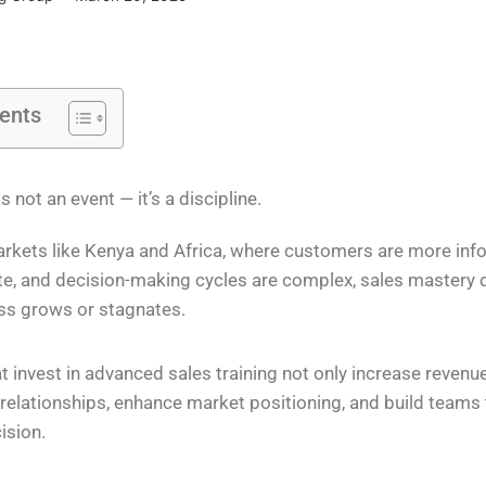
tents
s not an event — it’s a discipline.
rkets like Kenya and Africa, where customers are more info
e, and decision-making cycles are complex, sales mastery
ss grows or stagnates.
t invest in advanced sales training not only increase revenu
 relationships, enhance market positioning, and build teams t
ision.