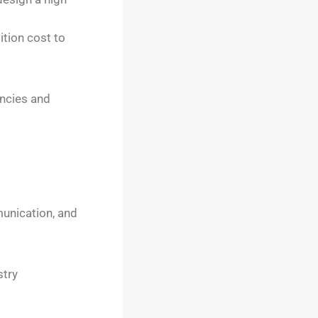
ition cost to
encies and
unication, and
stry