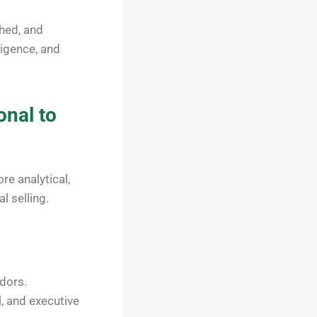
ched, and
ligence, and
onal to
re analytical,
l selling.
dors.
l, and executive