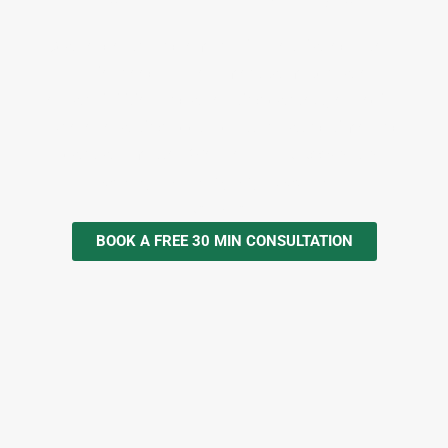
Scope, depth, and emphasis are tailored after a
brief needs assessment to match role
responsibilities and operating context; especially
where reporting accuracy, turnaround time, and
controls matter. We are a
NITA Accredited
Training Provider, Registration No.
NITA/TRN/2873.
BOOK A FREE 30 MIN CONSULTATION