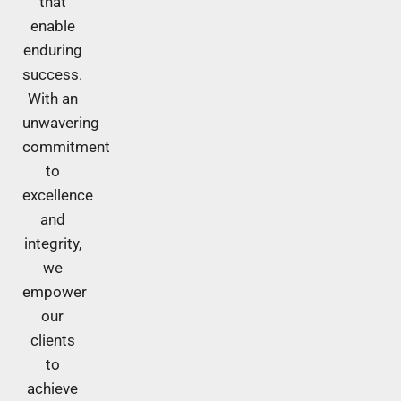
that
enable
enduring
success.
With an
unwavering
commitment
to
excellence
and
integrity,
we
empower
our
clients
to
achieve