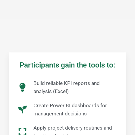
Participants gain the tools to:​
Build reliable KPI reports and
analysis (Excel)
Create Power BI dashboards for
management decisions
Apply project delivery routines and