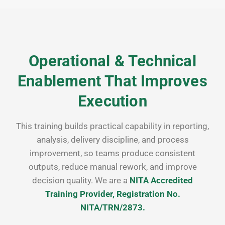
Operational & Technical
Enablement That Improves
Execution
This training builds practical capability in reporting,
analysis, delivery discipline, and process
improvement, so teams produce consistent
outputs, reduce manual rework, and improve
decision quality. We are a
NITA Accredited
Training Provider, Registration No.
NITA/TRN/2873.