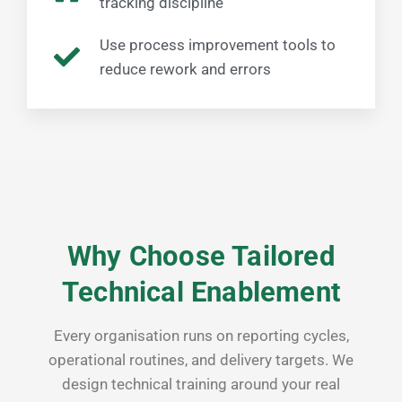
tracking discipline
Use process improvement tools to
reduce rework and errors
Why Choose Tailored
Technical Enablement
Every organisation runs on reporting cycles,
operational routines, and delivery targets. We
design technical training around your real