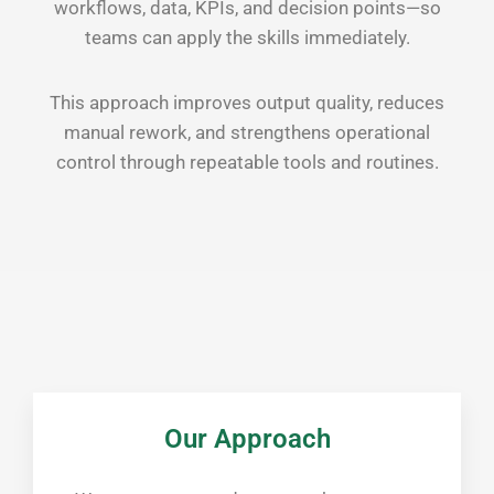
workflows, data, KPIs, and decision points—so
teams can apply the skills immediately.
This approach improves output quality, reduces
manual rework, and strengthens operational
control through repeatable tools and routines.
Our Approach