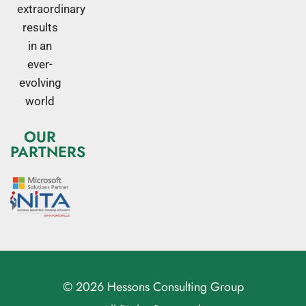
extraordinary
results
in an
ever-
evolving
world
OUR
PARTNERS
© 2026 Hessons Consulting Group