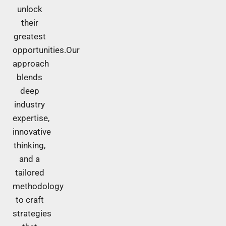
unlock
their
greatest
opportunities.Our
approach
blends
deep
industry
expertise,
innovative
thinking,
and a
tailored
methodology
to craft
strategies