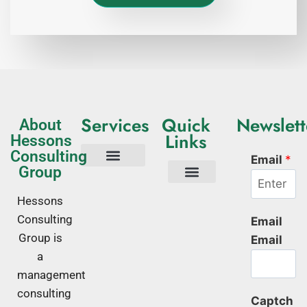
Services
Quick
Newslett
About
Links
Hessons
Consulting
Email
*
Group
Tech Consulting
Business Advisory
Quality Management Systems
Corporate Trainings
Corporate Training Kenya
About Us
Hessons
Consulting
Email
Group is
Email
a
management
consulting
Captch