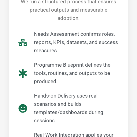
We run a structured process that ensures
practical outputs and measurable
adoption.
Needs Assessment confirms roles,
reports, KPIs, datasets, and success
measures.
Programme Blueprint defines the
tools, routines, and outputs to be
produced.
Hands-on Delivery uses real
scenarios and builds
templates/dashboards during
sessions.
Real-Work Integration applies your