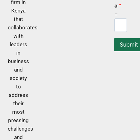
firm in
a
*
Kenya
=
that
collaborates
with
Submit
leaders
in
business
and
society
to
address
their
most
pressing
challenges
and