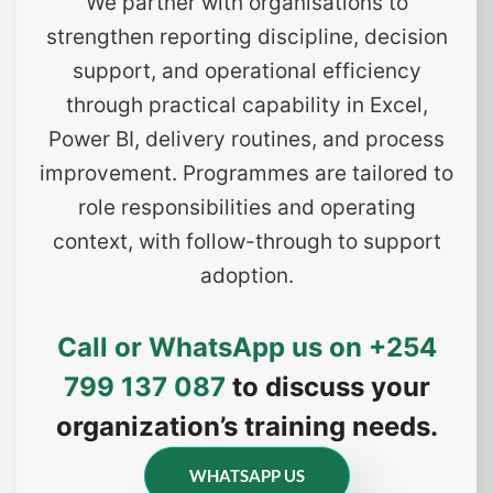
We partner with organisations to
strengthen reporting discipline, decision
support, and operational efficiency
through practical capability in Excel,
Power BI, delivery routines, and process
improvement. Programmes are tailored to
role responsibilities and operating
context, with follow-through to support
adoption.
Call or WhatsApp us on
+254
799 137 087
to discuss your
organization’s training needs.
WHATSAPP US