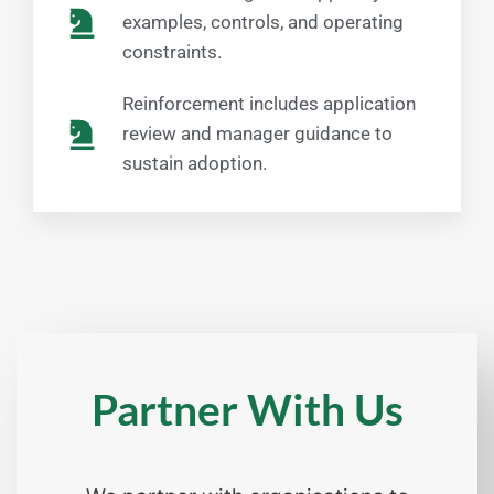
examples, controls, and operating
constraints.
Reinforcement includes application
review and manager guidance to
sustain adoption.
Partner With Us