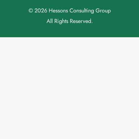
© 2026 Hessons Consulting Group
All Rights Reserved.