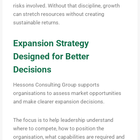
risks involved. Without that discipline, growth
can stretch resources without creating
sustainable returns.
Expansion Strategy
Designed for Better
Decisions
Hessons Consulting Group supports
organisations to assess market opportunities
and make clearer expansion decisions.
The focus is to help leadership understand
where to compete, how to position the
organisation, what capabilities are required and