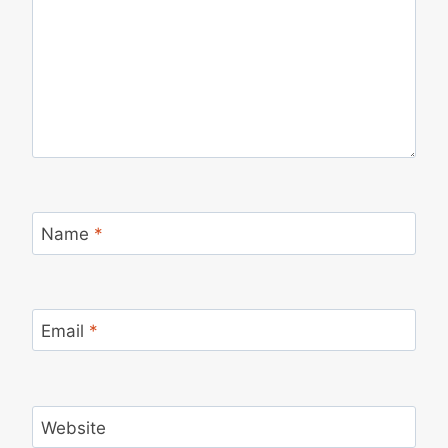
Name
*
Email
*
Website