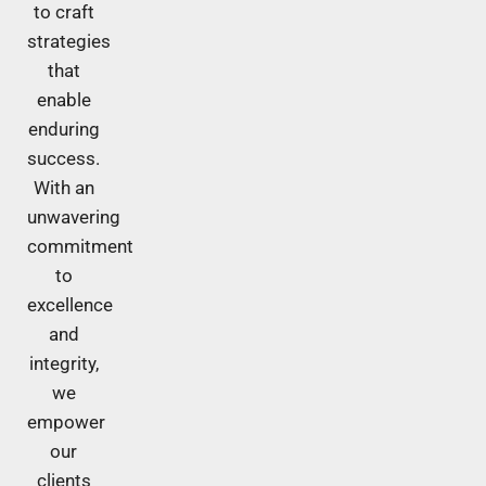
to craft
strategies
that
enable
enduring
success.
With an
unwavering
commitment
to
excellence
and
integrity,
we
empower
our
clients