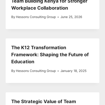
Team Building Kenya for Stronger
Workplace Collaboration
By
Hessons Consulting Group
June 25, 2026
The K12 Transformation
Framework: Shaping the Future of
Education
By
Hessons Consulting Group
January 18, 2025
The Strategic Value of Team