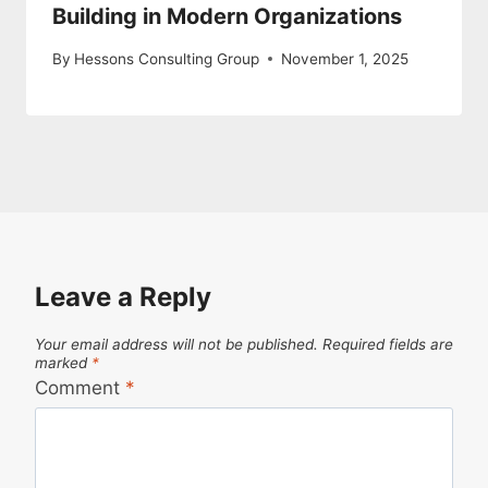
Building in Modern Organizations
By
Hessons Consulting Group
November 1, 2025
Leave a Reply
Your email address will not be published.
Required fields are
marked
*
Comment
*