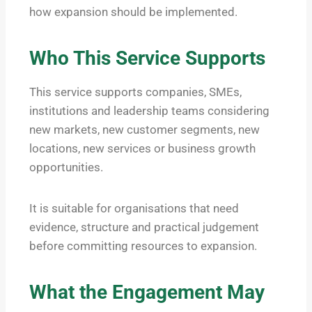
how expansion should be implemented.
Who This Service Supports
This service supports companies, SMEs,
institutions and leadership teams considering
new markets, new customer segments, new
locations, new services or business growth
opportunities.
It is suitable for organisations that need
evidence, structure and practical judgement
before committing resources to expansion.
What the Engagement May