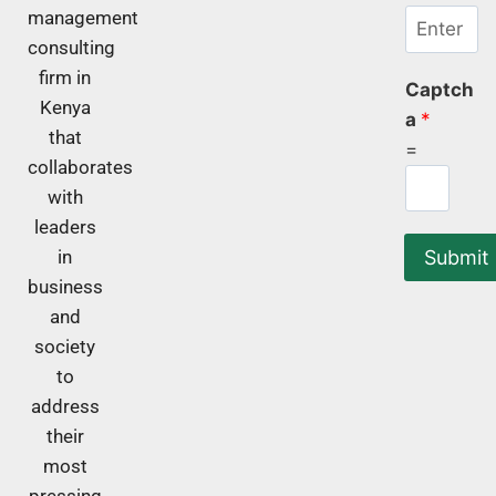
management
consulting
firm in
Captch
Kenya
a
*
that
=
collaborates
with
leaders
Submit
in
business
and
society
to
address
their
most
pressing