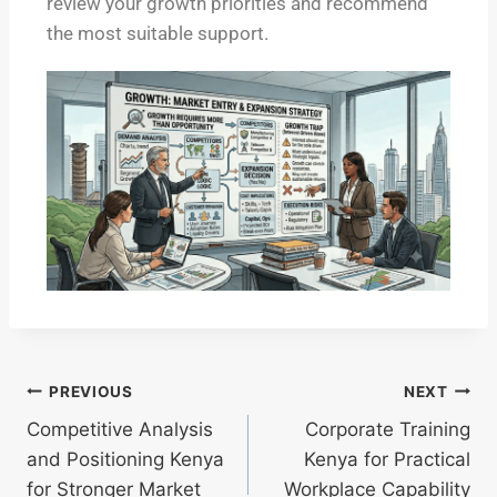
review your growth priorities and recommend
the most suitable support.
PREVIOUS
NEXT
Competitive Analysis
Corporate Training
and Positioning Kenya
Kenya for Practical
for Stronger Market
Workplace Capability