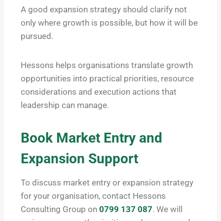
A good expansion strategy should clarify not
only where growth is possible, but how it will be
pursued.
Hessons helps organisations translate growth
opportunities into practical priorities, resource
considerations and execution actions that
leadership can manage.
Book Market Entry and
Expansion Support
To discuss market entry or expansion strategy
for your organisation, contact Hessons
Consulting Group on
0799 137 087
. We will