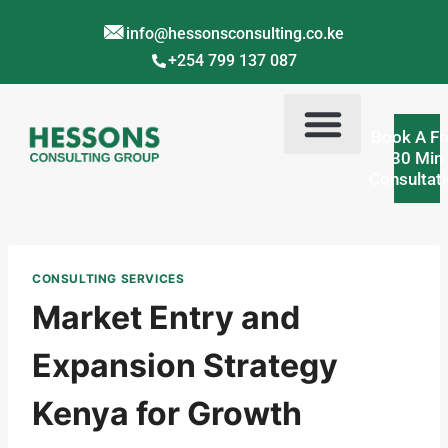
info@hessonsconsulting.co.ke
+254 799 137 087
Book A Fr
30 Min
Consultat
Corporate Training Kenya
Contact Us
About Us
CONSULTING SERVICES
Market Entry and
Expansion Strategy
Kenya for Growth