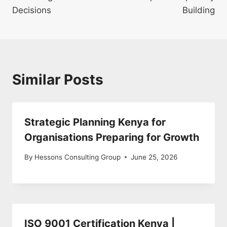
Decisions
Building
Similar Posts
Strategic Planning Kenya for
Organisations Preparing for Growth
By
Hessons Consulting Group
June 25, 2026
ISO 9001 Certification Kenya |