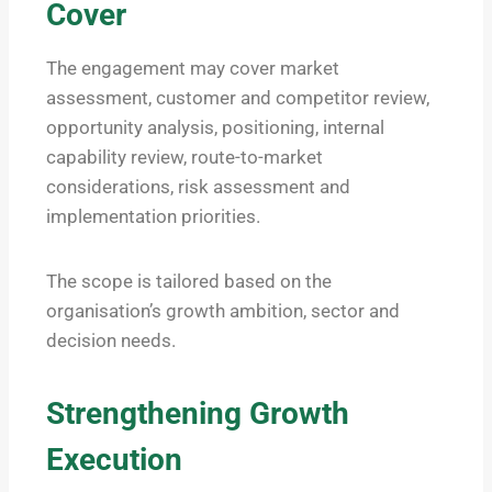
Cover
The engagement may cover market
assessment, customer and competitor review,
opportunity analysis, positioning, internal
capability review, route-to-market
considerations, risk assessment and
implementation priorities.
The scope is tailored based on the
organisation’s growth ambition, sector and
decision needs.
Strengthening Growth
Execution