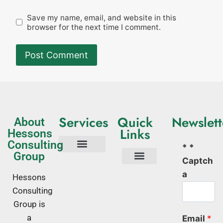
Save my name, email, and website in this
browser for the next time I comment.
Services
Quick
Newslett
About
Links
Hessons
Consulting
* *
Group
Captch
Tech Consulting
Business Advisory
Quality Management Systems
Corporate Trainings
Corporate Training Kenya
About Us
a
Hessons
Consulting
Group is
a
Email
*