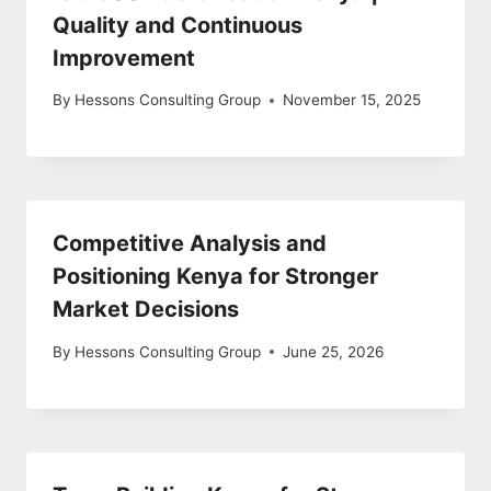
Quality and Continuous
Improvement
By
Hessons Consulting Group
November 15, 2025
Competitive Analysis and
Positioning Kenya for Stronger
Market Decisions
By
Hessons Consulting Group
June 25, 2026