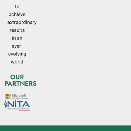
to
achieve
extraordinary
results
in an
ever-
evolving
world
OUR
PARTNERS