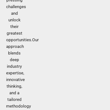
challenges
and
unlock
their
greatest
opportunities.Our
approach
blends
deep
industry
expertise,
innovative
thinking,
and a
tailored
methodology