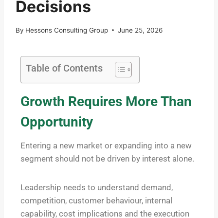
Decisions
By
Hessons Consulting Group
June 25, 2026
Table of Contents
Growth Requires More Than
Opportunity
Entering a new market or expanding into a new
segment should not be driven by interest alone.
Leadership needs to understand demand,
competition, customer behaviour, internal
capability, cost implications and the execution