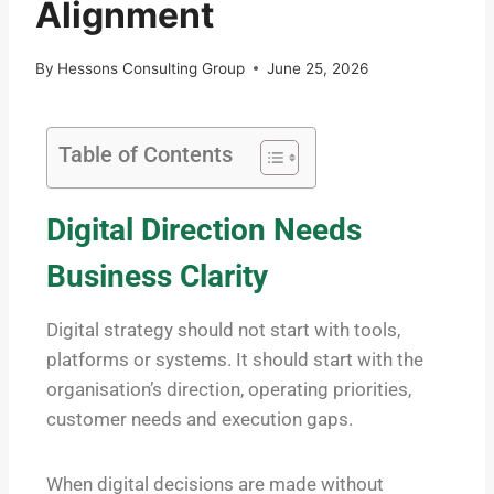
Alignment
By
Hessons Consulting Group
June 25, 2026
Table of Contents
Digital Direction Needs
Business Clarity
Digital strategy should not start with tools,
platforms or systems. It should start with the
organisation’s direction, operating priorities,
customer needs and execution gaps.
When digital decisions are made without