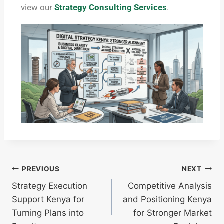
view our
Strategy Consulting Services
.
PREVIOUS
NEXT
Strategy Execution
Competitive Analysis
Support Kenya for
and Positioning Kenya
Turning Plans into
for Stronger Market