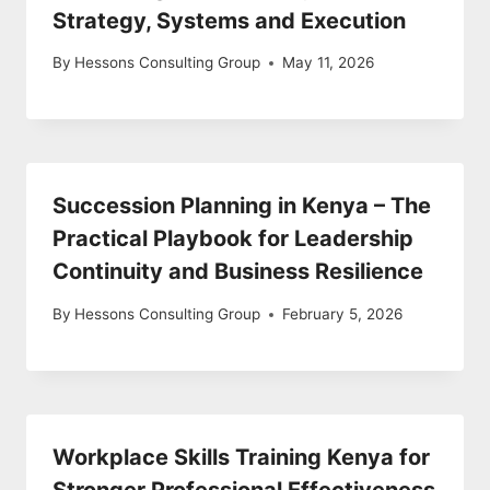
Strategy, Systems and Execution
By
Hessons Consulting Group
May 11, 2026
Succession Planning in Kenya – The
Practical Playbook for Leadership
Continuity and Business Resilience
By
Hessons Consulting Group
February 5, 2026
Workplace Skills Training Kenya for