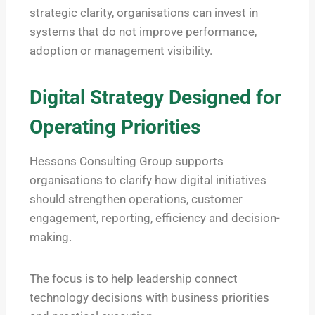
strategic clarity, organisations can invest in
systems that do not improve performance,
adoption or management visibility.
Digital Strategy Designed for
Operating Priorities
Hessons Consulting Group supports
organisations to clarify how digital initiatives
should strengthen operations, customer
engagement, reporting, efficiency and decision-
making.
The focus is to help leadership connect
technology decisions with business priorities