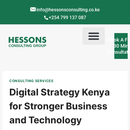
info@hessonsconsulting.co.ke
+254 799 137 087
Book A Fr
30 Min
Consultat
Corporate Training Kenya
Contact Us
About Us
CONSULTING SERVICES
Digital Strategy Kenya
for Stronger Business
and Technology