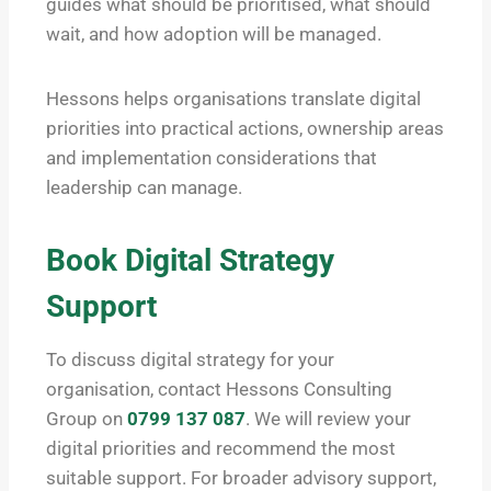
guides what should be prioritised, what should
wait, and how adoption will be managed.
Hessons helps organisations translate digital
priorities into practical actions, ownership areas
and implementation considerations that
leadership can manage.
Book Digital Strategy
Support
To discuss digital strategy for your
organisation, contact Hessons Consulting
Group on
0799 137 087
. We will review your
digital priorities and recommend the most
suitable support. For broader advisory support,