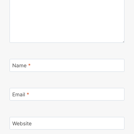
Name
*
Email
*
Website