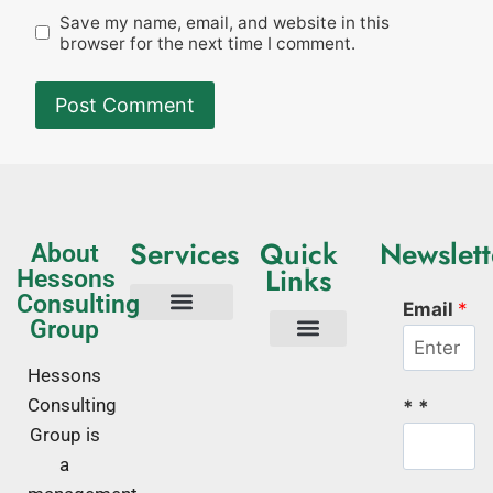
Save my name, email, and website in this
browser for the next time I comment.
Services
Quick
Newslett
About
Links
Hessons
Consulting
Email
*
Group
Tech Consulting
Business Advisory
Quality Management Systems
Corporate Trainings
Corporate Training Kenya
About Us
Hessons
Consulting
* *
Group is
a