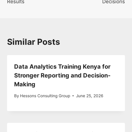
Results
Decisions
Similar Posts
Data Analytics Training Kenya for
Stronger Reporting and Decision-
Making
By
Hessons Consulting Group
June 25, 2026