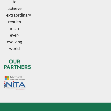
to
achieve
extraordinary
results
in an
ever-
evolving
world
OUR
PARTNERS