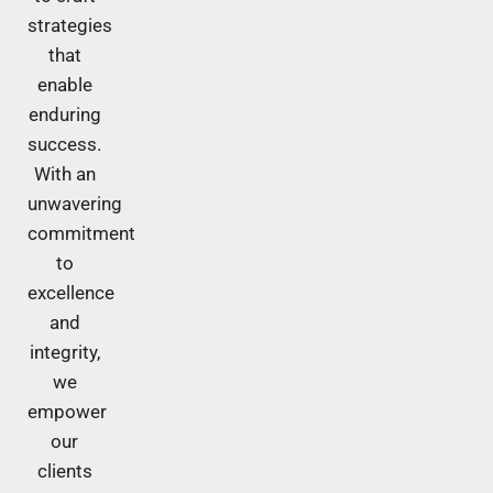
strategies
that
enable
enduring
success.
With an
unwavering
commitment
to
excellence
and
integrity,
we
empower
our
clients