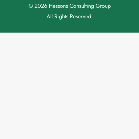
© 2026 Hessons Consulting Group
All Rights Reserved.