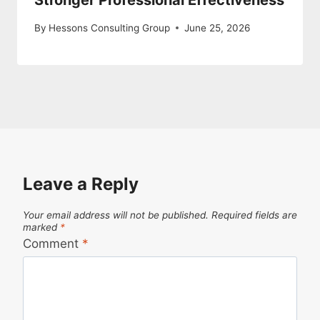
Stronger Professional Effectiveness
By
Hessons Consulting Group
June 25, 2026
Leave a Reply
Your email address will not be published.
Required fields are
marked
*
Comment
*