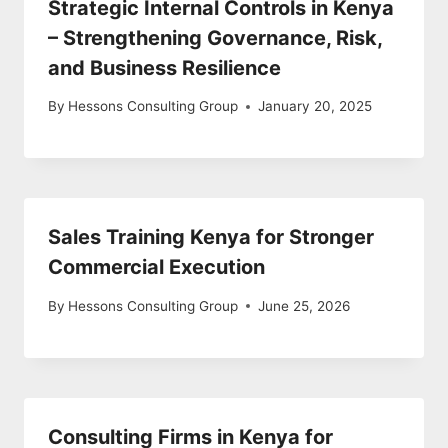
Strategic Internal Controls in Kenya
– Strengthening Governance, Risk,
and Business Resilience
By
Hessons Consulting Group
January 20, 2025
Sales Training Kenya for Stronger
Commercial Execution
By
Hessons Consulting Group
June 25, 2026
Consulting Firms in Kenya for