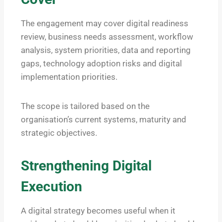
The engagement may cover digital readiness
review, business needs assessment, workflow
analysis, system priorities, data and reporting
gaps, technology adoption risks and digital
implementation priorities.
The scope is tailored based on the
organisation’s current systems, maturity and
strategic objectives.
Strengthening Digital
Execution
A digital strategy becomes useful when it