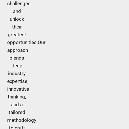
challenges
and
unlock
their
greatest
opportunities.Our
approach
blends
deep
industry
expertise,
innovative
thinking,
and a
tailored
methodology
to craft