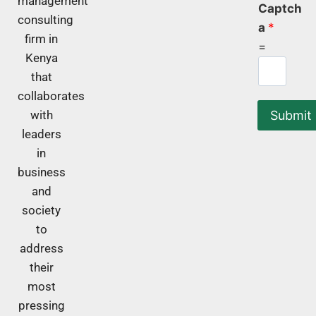
management
Captch
consulting
a
*
firm in
=
Kenya
that
collaborates
Submit
with
leaders
in
business
and
society
to
address
their
most
pressing