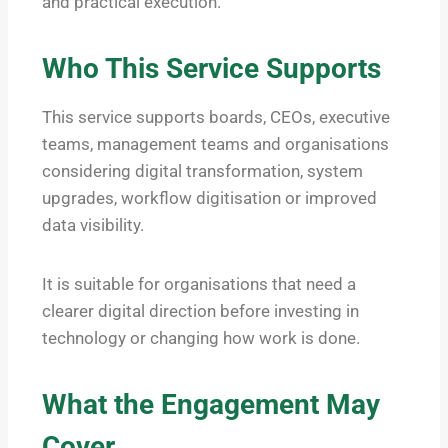
and practical execution.
Who This Service Supports
This service supports boards, CEOs, executive
teams, management teams and organisations
considering digital transformation, system
upgrades, workflow digitisation or improved
data visibility.
It is suitable for organisations that need a
clearer digital direction before investing in
technology or changing how work is done.
What the Engagement May
Cover