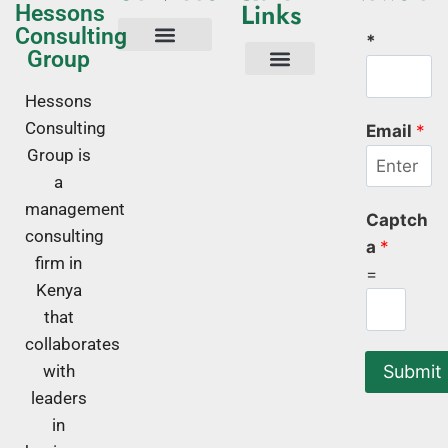
Links
Hessons
Consulting
*
Group
Tech Consulting
Business Advisory
Quality Management Systems
Corporate Trainings
Corporate Training Kenya
About Us
Hessons
Consulting
Email
*
Group is
a
management
Captch
consulting
a
*
firm in
=
Kenya
that
collaborates
Submit
with
leaders
in