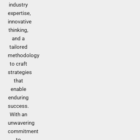
industry
expertise,
innovative
thinking,
and a
tailored
methodology
to craft
strategies
that
enable
enduring
success.
With an
unwavering
commitment
to