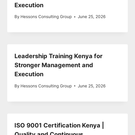
Execution
By
Hessons Consulting Group
June 25, 2026
Leadership Training Kenya for
Stronger Management and
Execution
By
Hessons Consulting Group
June 25, 2026
ISO 9001 Certification Kenya |
Quality and Continuous