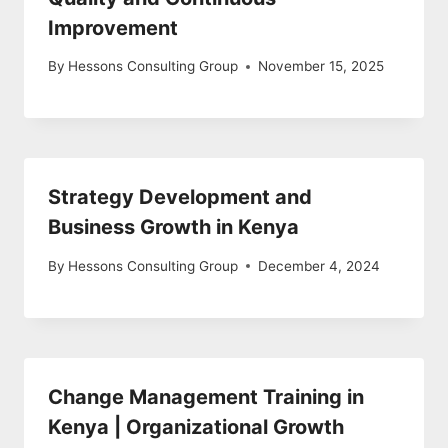
Improvement
By
Hessons Consulting Group
November 15, 2025
Strategy Development and
Business Growth in Kenya
By
Hessons Consulting Group
December 4, 2024
Change Management Training in
Kenya | Organizational Growth