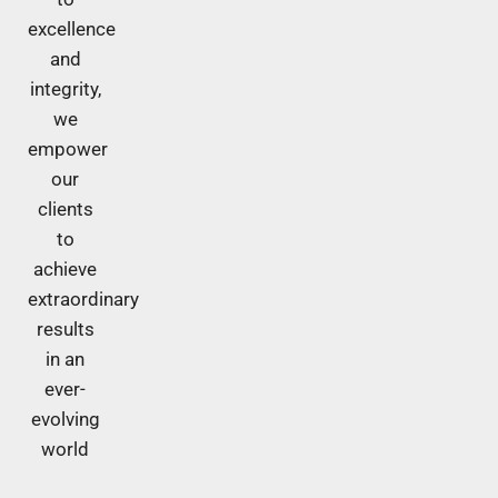
excellence
and
integrity,
we
empower
our
clients
to
achieve
extraordinary
results
in an
ever-
evolving
world