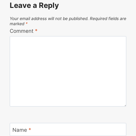
Leave a Reply
Your email address will not be published.
Required fields are
marked
*
Comment
*
Name
*