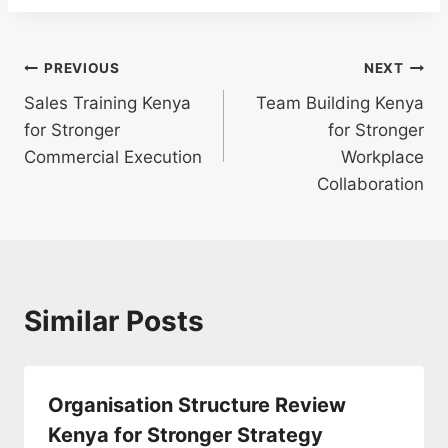
PREVIOUS
NEXT
Sales Training Kenya
Team Building Kenya
for Stronger
for Stronger
Commercial Execution
Workplace
Collaboration
Similar Posts
Organisation Structure Review
Kenya for Stronger Strategy