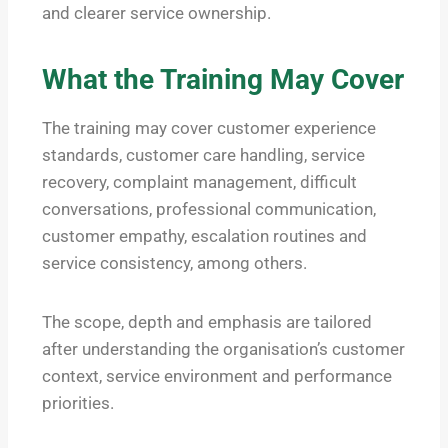
and clearer service ownership.
What the Training May Cover
The training may cover customer experience
standards, customer care handling, service
recovery, complaint management, difficult
conversations, professional communication,
customer empathy, escalation routines and
service consistency, among others.
The scope, depth and emphasis are tailored
after understanding the organisation’s customer
context, service environment and performance
priorities.