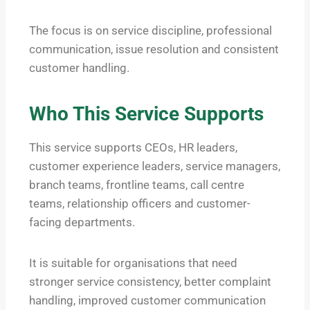
The focus is on service discipline, professional
communication, issue resolution and consistent
customer handling.
Who This Service Supports
This service supports CEOs, HR leaders,
customer experience leaders, service managers,
branch teams, frontline teams, call centre
teams, relationship officers and customer-
facing departments.
It is suitable for organisations that need
stronger service consistency, better complaint
handling, improved customer communication