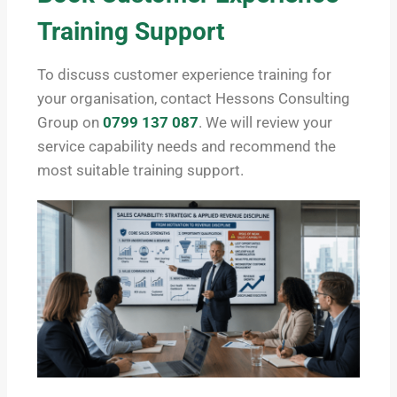
Training Support
To discuss customer experience training for
your organisation, contact Hessons Consulting
Group on
0799 137 087
. We will review your
service capability needs and recommend the
most suitable training support.