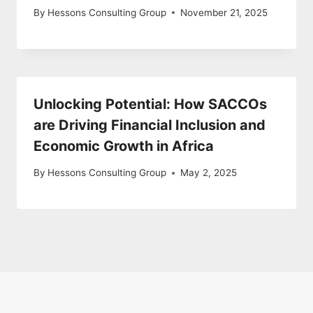
By
Hessons Consulting Group
November 21, 2025
Unlocking Potential: How SACCOs
are Driving Financial Inclusion and
Economic Growth in Africa
By
Hessons Consulting Group
May 2, 2025