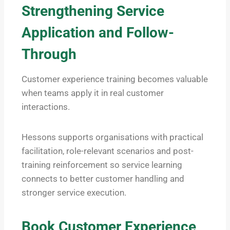
Strengthening Service
Application and Follow-
Through
Customer experience training becomes valuable
when teams apply it in real customer
interactions.
Hessons supports organisations with practical
facilitation, role-relevant scenarios and post-
training reinforcement so service learning
connects to better customer handling and
stronger service execution.
Book Customer Experience