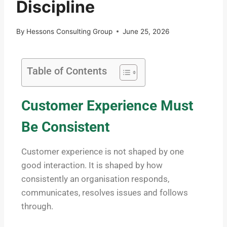
Discipline
By
Hessons Consulting Group
June 25, 2026
Table of Contents
Customer Experience Must
Be Consistent
Customer experience is not shaped by one
good interaction. It is shaped by how
consistently an organisation responds,
communicates, resolves issues and follows
through.