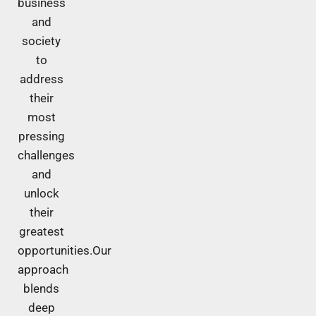
business
and
society
to
address
their
most
pressing
challenges
and
unlock
their
greatest
opportunities.Our
approach
blends
deep