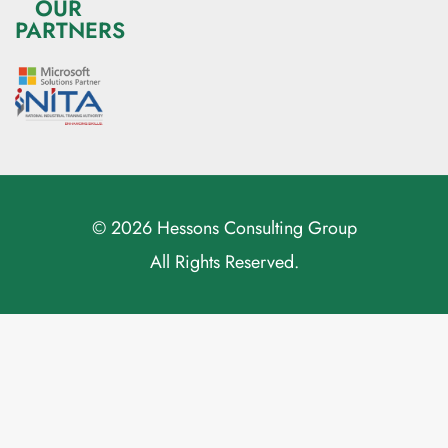
OUR
PARTNERS
© 2026 Hessons Consulting Group
All Rights Reserved.