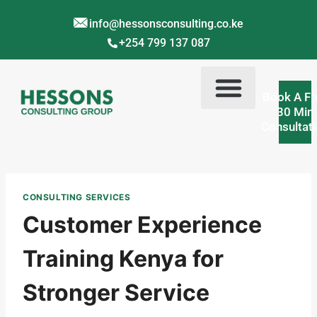
info@hessonsconsulting.co.ke
+254 799 137 087
Book A Fr
30 Min
Consultat
Corporate Training Kenya
Contact Us
About Us
CONSULTING SERVICES
Customer Experience
Training Kenya for
Stronger Service