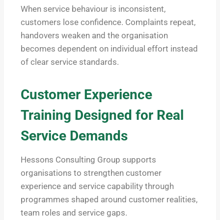
When service behaviour is inconsistent,
customers lose confidence. Complaints repeat,
handovers weaken and the organisation
becomes dependent on individual effort instead
of clear service standards.
Customer Experience
Training Designed for Real
Service Demands
Hessons Consulting Group supports
organisations to strengthen customer
experience and service capability through
programmes shaped around customer realities,
team roles and service gaps.