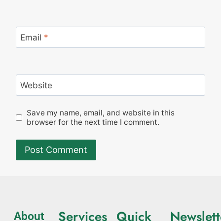
Email
*
Website
Save my name, email, and website in this
browser for the next time I comment.
Services
Quick
Newslett
About