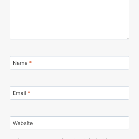
Name
*
Email
*
Website