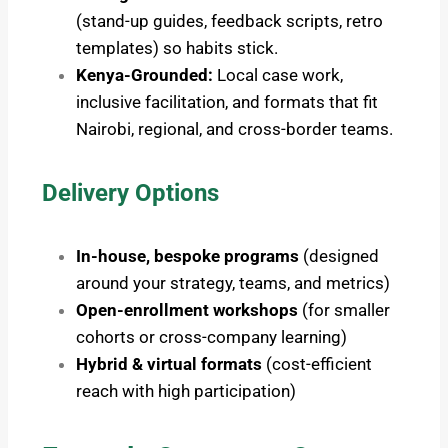
(stand-up guides, feedback scripts, retro
templates) so habits stick.
Kenya-Grounded:
Local case work,
inclusive facilitation, and formats that fit
Nairobi, regional, and cross-border teams.
Delivery Options
In-house, bespoke programs
(designed
around your strategy, teams, and metrics)
Open-enrollment workshops
(for smaller
cohorts or cross-company learning)
Hybrid & virtual formats
(cost-efficient
reach with high participation)