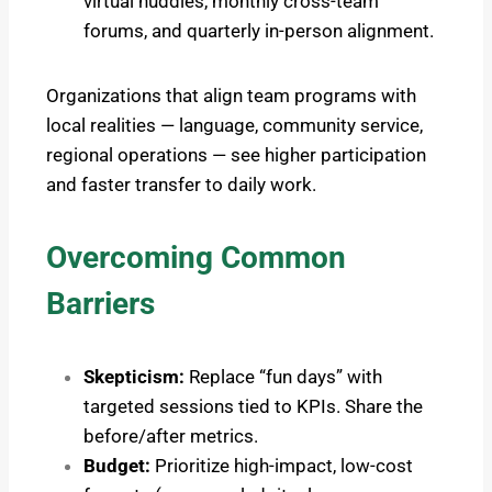
virtual huddles, monthly cross-team
forums, and quarterly in-person alignment.
Organizations that align team programs with
local realities — language, community service,
regional operations — see higher participation
and faster transfer to daily work.
Overcoming Common
Barriers
Skepticism:
Replace “fun days” with
targeted sessions tied to KPIs. Share the
before/after metrics.
Budget:
Prioritize high-impact, low-cost