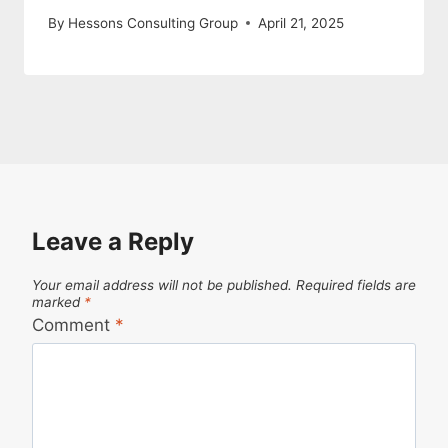
By
Hessons Consulting Group
April 21, 2025
Leave a Reply
Your email address will not be published.
Required fields are
marked
*
Comment
*