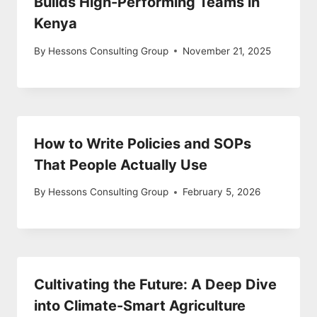
Builds High-Performing Teams in
Kenya
By
Hessons Consulting Group
November 21, 2025
How to Write Policies and SOPs
That People Actually Use
By
Hessons Consulting Group
February 5, 2026
Cultivating the Future: A Deep Dive
into Climate-Smart Agriculture