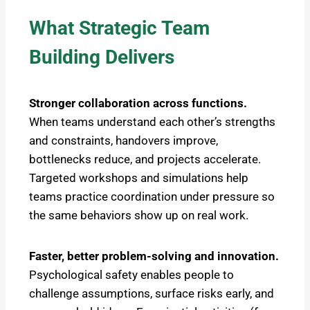
What Strategic Team
Building Delivers
Stronger collaboration across functions.
When teams understand each other’s strengths
and constraints, handovers improve,
bottlenecks reduce, and projects accelerate.
Targeted workshops and simulations help
teams practice coordination under pressure so
the same behaviors show up on real work.
Faster, better problem-solving and innovation.
Psychological safety enables people to
challenge assumptions, surface risks early, and