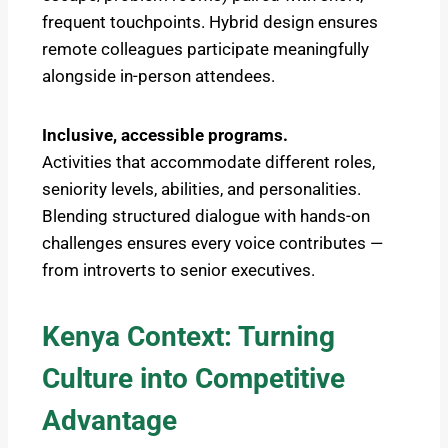
frequent touchpoints. Hybrid design ensures
remote colleagues participate meaningfully
alongside in-person attendees.
Inclusive, accessible programs.
Activities that accommodate different roles,
seniority levels, abilities, and personalities.
Blending structured dialogue with hands-on
challenges ensures every voice contributes —
from introverts to senior executives.
Kenya Context: Turning
Culture into Competitive
Advantage