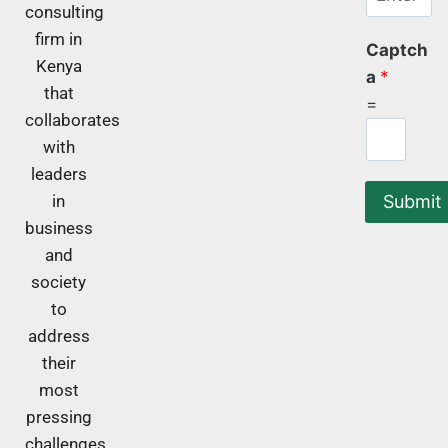
consulting
firm in
Captch
Kenya
a
*
that
=
collaborates
with
leaders
Submit
in
business
and
society
to
address
their
most
pressing
challenges