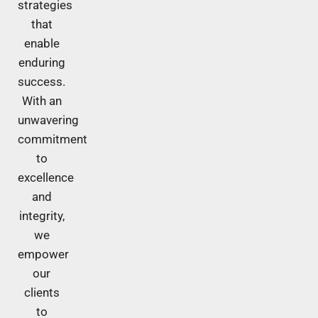
strategies
that
enable
enduring
success.
With an
unwavering
commitment
to
excellence
and
integrity,
we
empower
our
clients
to