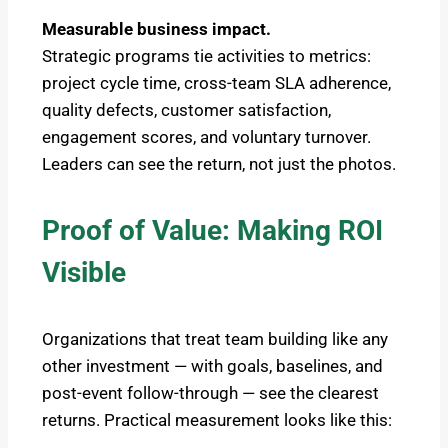
Measurable business impact.
Strategic programs tie activities to metrics:
project cycle time, cross-team SLA adherence,
quality defects, customer satisfaction,
engagement scores, and voluntary turnover.
Leaders can see the return, not just the photos.
Proof of Value: Making ROI
Visible
Organizations that treat team building like any
other investment — with goals, baselines, and
post-event follow-through — see the clearest
returns. Practical measurement looks like this: