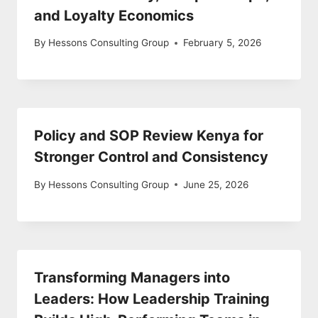
and Loyalty Economics
By
Hessons Consulting Group
February 5, 2026
Policy and SOP Review Kenya for
Stronger Control and Consistency
By
Hessons Consulting Group
June 25, 2026
Transforming Managers into
Leaders: How Leadership Training