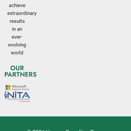
achieve
extraordinary
results
in an
ever-
evolving
world
OUR
PARTNERS