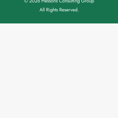
© 2026 Hessons Consulting Group
All Rights Reserved.