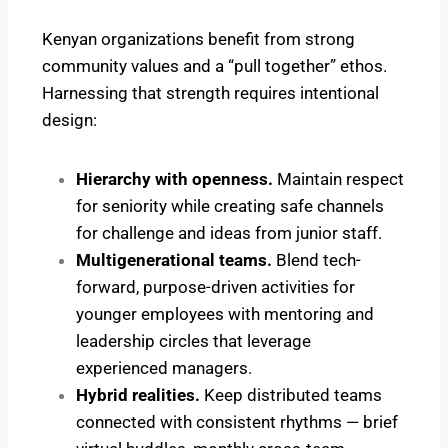
Kenyan organizations benefit from strong
community values and a “pull together” ethos.
Harnessing that strength requires intentional
design:
Hierarchy with openness.
Maintain respect
for seniority while creating safe channels
for challenge and ideas from junior staff.
Multigenerational teams.
Blend tech-
forward, purpose-driven activities for
younger employees with mentoring and
leadership circles that leverage
experienced managers.
Hybrid realities.
Keep distributed teams
connected with consistent rhythms — brief