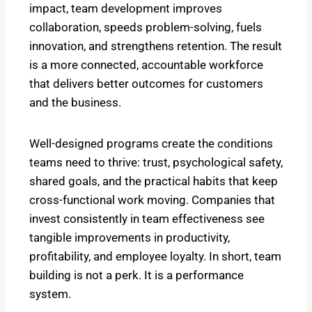
impact, team development improves
collaboration, speeds problem-solving, fuels
innovation, and strengthens retention. The result
is a more connected, accountable workforce
that delivers better outcomes for customers
and the business.
Well-designed programs create the conditions
teams need to thrive: trust, psychological safety,
shared goals, and the practical habits that keep
cross-functional work moving. Companies that
invest consistently in team effectiveness see
tangible improvements in productivity,
profitability, and employee loyalty. In short, team
building is not a perk. It is a performance
system.