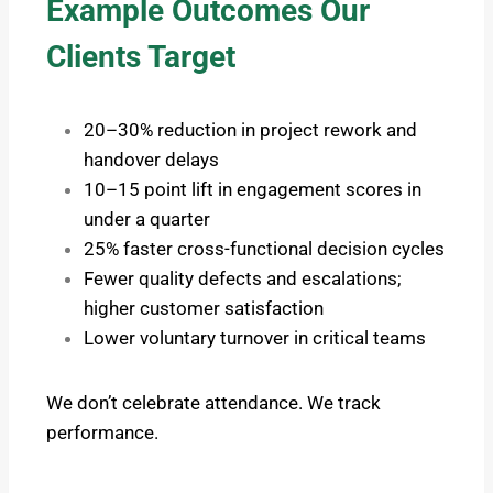
Example Outcomes Our
Clients Target
20–30% reduction in project rework and
handover delays
10–15 point lift in engagement scores in
under a quarter
25% faster cross-functional decision cycles
Fewer quality defects and escalations;
higher customer satisfaction
Lower voluntary turnover in critical teams
We don’t celebrate attendance. We track
performance.