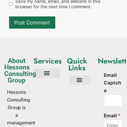
Save my name, email, and website in this
browser for the next time I comment.
Services
Quick
Newslett
About
Links
Hessons
Consulting
Email
Group
Captch
Tech Consulting
Business Advisory
Quality Management Systems
Corporate Trainings
Corporate Training Kenya
About Us
a
Hessons
Consulting
Group is
a
Email
*
management