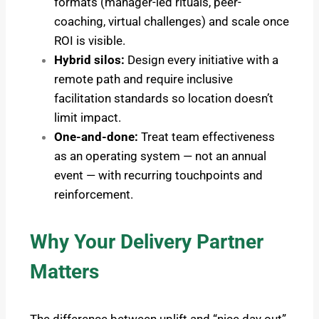
formats (manager-led rituals, peer-
coaching, virtual challenges) and scale once
ROI is visible.
Hybrid silos:
Design every initiative with a
remote path and require inclusive
facilitation standards so location doesn’t
limit impact.
One-and-done:
Treat team effectiveness
as an operating system — not an annual
event — with recurring touchpoints and
reinforcement.
Why Your Delivery Partner
Matters
The difference between uplift and “nice day out”