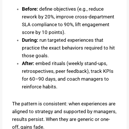
Before:
define objectives (e.g., reduce
rework by 20%, improve cross-department
SLA compliance to 90%, lift engagement
score by 10 points).
During:
run targeted experiences that
practice the exact behaviors required to hit
those goals.
After:
embed rituals (weekly stand-ups,
retrospectives, peer feedback), track KPIs
for 60–90 days, and coach managers to
reinforce habits.
The pattern is consistent: when experiences are
aligned to strategy and supported by managers,
results persist. When they are generic or one-
off, gains fade.