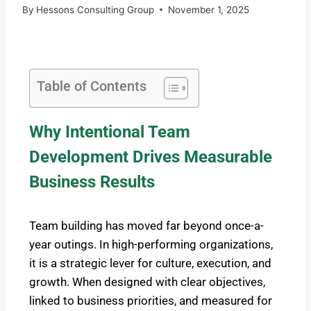
By
Hessons Consulting Group
November 1, 2025
Table of Contents
Why Intentional Team
Development Drives Measurable
Business Results
Team building has moved far beyond once-a-
year outings. In high-performing organizations,
it is a strategic lever for culture, execution, and
growth. When designed with clear objectives,
linked to business priorities, and measured for