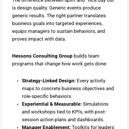
is design quality. Generic events produce
generic results. The right partner translates
business goals into targeted experiences,
equips managers to sustain behaviors, and
proves impact with data.
Hessons Consulting Group
builds team
programs that change how work gets done:
Strategy-Linked Design:
Every activity
maps to concrete business objectives and
role-specific behaviors.
Experiential & Measurable:
Simulations
and workshops tied to KPIs, with post-
session action plans and dashboards.
Manager Enablement:
Toolkits for leaders