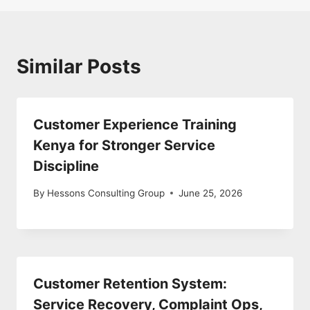
Similar Posts
Customer Experience Training
Kenya for Stronger Service
Discipline
By
Hessons Consulting Group
June 25, 2026
Customer Retention System:
Service Recovery, Complaint Ops,