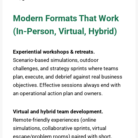
Modern Formats That Work
(In-Person, Virtual, Hybrid)
Experiential workshops & retreats.
Scenario-based simulations, outdoor
challenges, and strategy sprints where teams
plan, execute, and debrief against real business
objectives. Effective sessions always end with
an operational action plan and owners.
Virtual and hybrid team development.
Remote-friendly experiences (online
simulations, collaborative sprints, virtual
escape/problem rooms) paired with short,