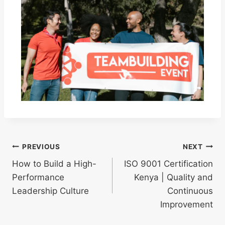
PREVIOUS
NEXT
How to Build a High-
ISO 9001 Certification
Performance
Kenya | Quality and
Leadership Culture
Continuous
Improvement