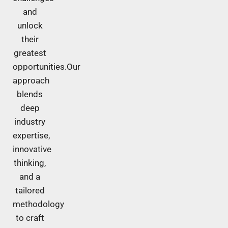
and
unlock
their
greatest
opportunities.Our
approach
blends
deep
industry
expertise,
innovative
thinking,
and a
tailored
methodology
to craft