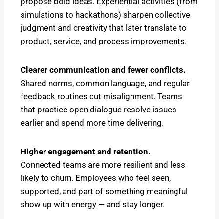
propose bold ideas. Experiential activities (from
simulations to hackathons) sharpen collective
judgment and creativity that later translate to
product, service, and process improvements.
Clearer communication and fewer conflicts.
Shared norms, common language, and regular
feedback routines cut misalignment. Teams
that practice open dialogue resolve issues
earlier and spend more time delivering.
Higher engagement and retention.
Connected teams are more resilient and less
likely to churn. Employees who feel seen,
supported, and part of something meaningful
show up with energy — and stay longer.