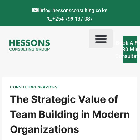
info@hessonsconsulting.co.ke
+254 799 137 087
Book A Fr
30 Min
Consultat
Corporate Training Kenya
Contact Us
About Us
CONSULTING SERVICES
The Strategic Value of
Team Building in Modern
Organizations