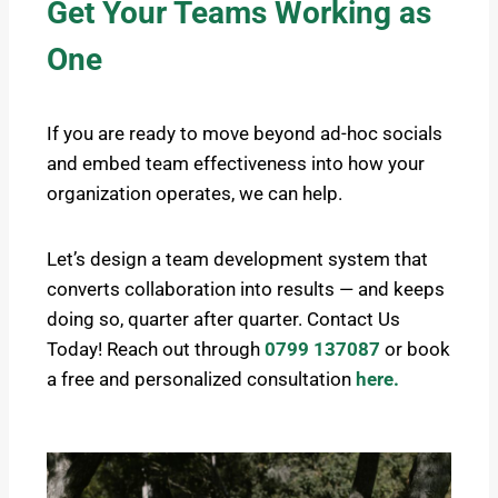
Get Your Teams Working as
One
If you are ready to move beyond ad-hoc socials
and embed team effectiveness into how your
organization operates, we can help.
Let’s design a team development system that
converts collaboration into results — and keeps
doing so, quarter after quarter. Contact Us
Today! Reach out through
0799 137087
or book
a free and personalized consultation
here
.